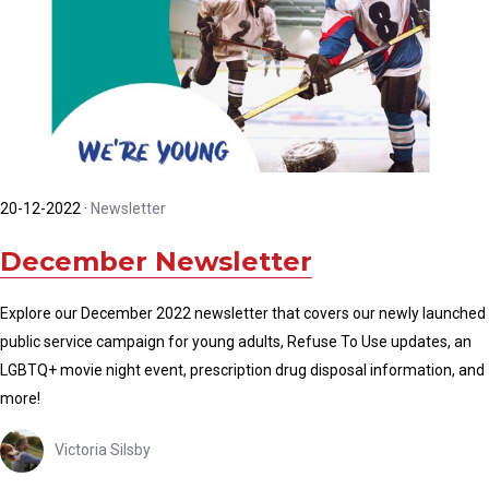
20-12-2022
·
Newsletter
December Newsletter
Explore our December 2022 newsletter that covers our newly launched
public service campaign for young adults, Refuse To Use updates, an
LGBTQ+ movie night event, prescription drug disposal information, and
more!
Victoria Silsby