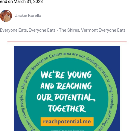
end on March 31, 2023.
Jackie Borella
Everyone Eats
,
Everyone Eats - The Shires
,
Vermont Everyone Eats