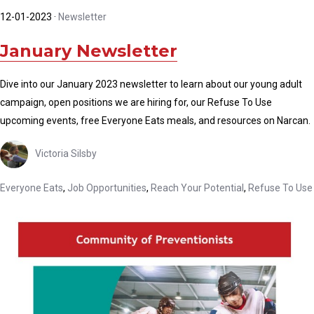
12-01-2023
·
Newsletter
January Newsletter
Dive into our January 2023 newsletter to learn about our young adult
campaign, open positions we are hiring for, our Refuse To Use
upcoming events, free Everyone Eats meals, and resources on Narcan.
Victoria Silsby
Everyone Eats
,
Job Opportunities
,
Reach Your Potential
,
Refuse To Use