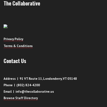
The Collaborative
Privacy Policy
Terms & Conditions
Contact Us
Address | 91 VT Route 11, Londonderry, VT 05148
Phone | (802) 824-4200
Email | info@thecollaborative.us
Browse Staff Directory