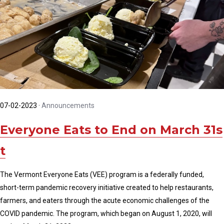
07-02-2023
·
Announcements
Everyone Eats to End on March 31s
t
The Vermont Everyone Eats (VEE) program is a federally funded,
short-term pandemic recovery initiative created to help restaurants,
farmers, and eaters through the acute economic challenges of the
COVID pandemic. The program, which began on August 1, 2020, will