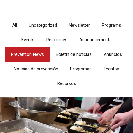
All
Uncategorized
Newsletter
Programs
Events
Resources
Announcements
Prevention News
Boletín de noticias
Anuncios
Noticias de prevención
Programas
Eventos
Recursos