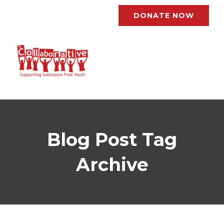
DONATE NOW
Blog Post Tag
Archive