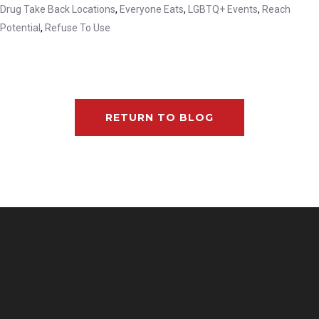
Drug Take Back Locations
,
Everyone Eats
,
LGBTQ+ Events
,
Reach
Potential
,
Refuse To Use
RETURN TO BLOG