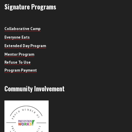
Signature Programs
Collaborative Camp
Everyone Eats
Extended Day Program
Mentor Program
Refuse To Use
Program Payment
Community Involvement