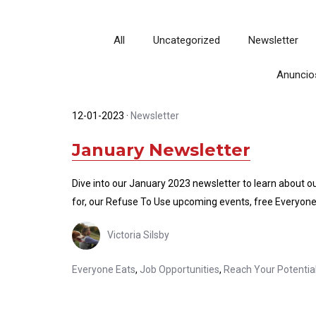
All
Uncategorized
Newsletter
Anuncio
12-01-2023
·
Newsletter
January Newsletter
Dive into our January 2023 newsletter to learn about o
for, our Refuse To Use upcoming events, free Everyone
Victoria Silsby
Everyone Eats
,
Job Opportunities
,
Reach Your Potentia