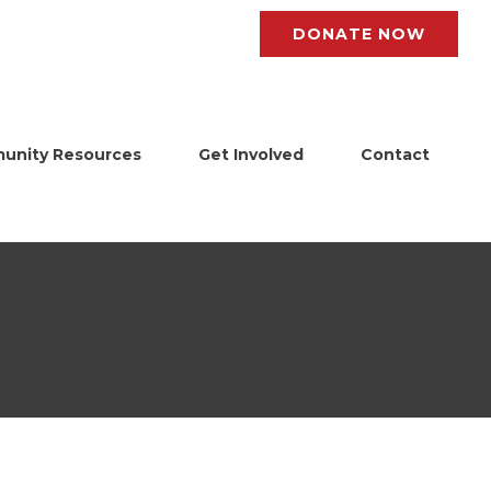
DONATE NOW
unity Resources
Get Involved
Contact