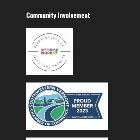
Community Involvement