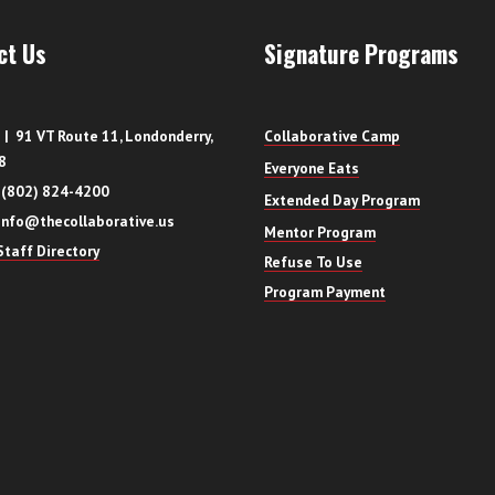
ct Us
Signature Programs
| 91 VT Route 11, Londonderry,
Collaborative Camp
8
Everyone Eats
 (802) 824-4200
Extended Day Program
info@thecollaborative.us
Mentor Program
taff Directory
Refuse To Use
Program Payment