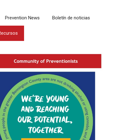
Prevention News
Boletín de noticias
Recursos