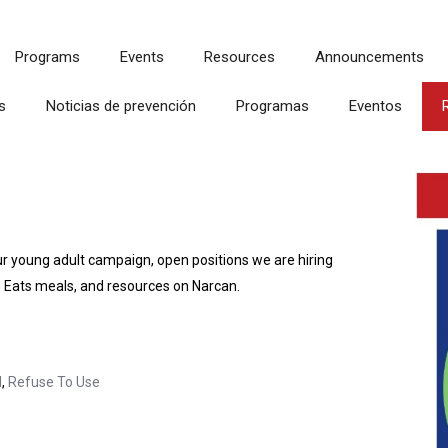
Programs
Events
Resources
Announcements
s
Noticias de prevención
Programas
Eventos
ur young adult campaign, open positions we are hiring
 Eats meals, and resources on Narcan.
l
,
Refuse To Use