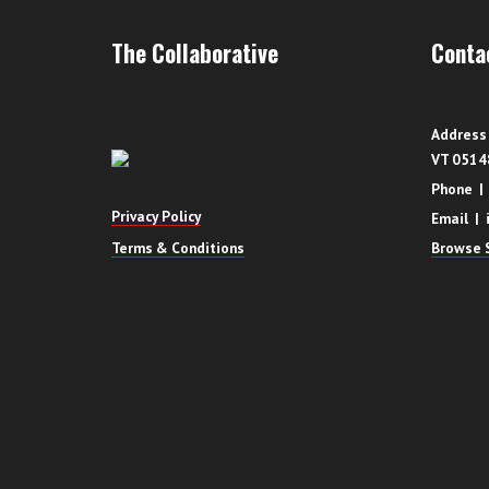
The Collaborative
Conta
Address 
VT 0514
Phone |
Privacy Policy
Email | 
Terms & Conditions
Browse S