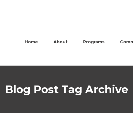
Home
About
Programs
Comm
Blog Post Tag Archive