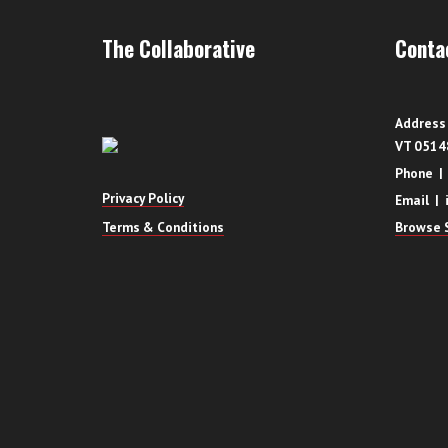
The Collaborative
Conta
Address 
VT 0514
Phone |
Privacy Policy
Email | 
Terms & Conditions
Browse S