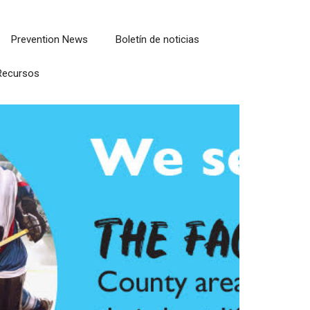
Prevention News
Boletín de noticias
Recursos