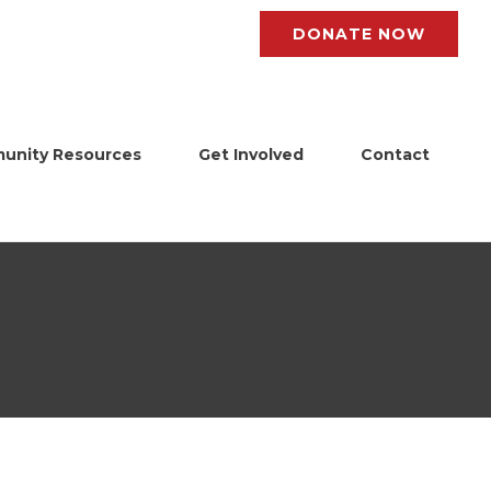
DONATE NOW
unity Resources
Get Involved
Contact