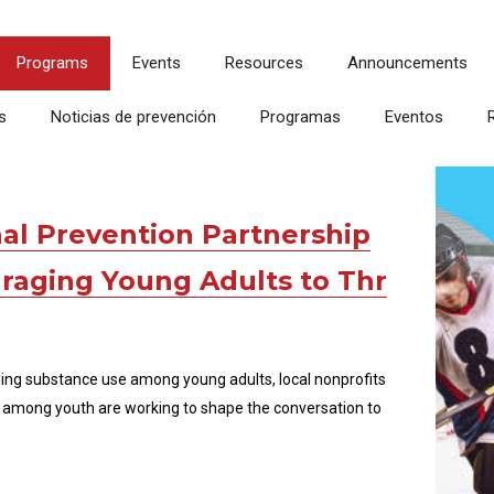
Programs
Events
Resources
Announcements
s
Noticias de prevención
Programas
Eventos
al Prevention Partnership
aging Young Adults to Thr
ding substance use among young adults, local nonprofits
among youth are working to shape the conversation to