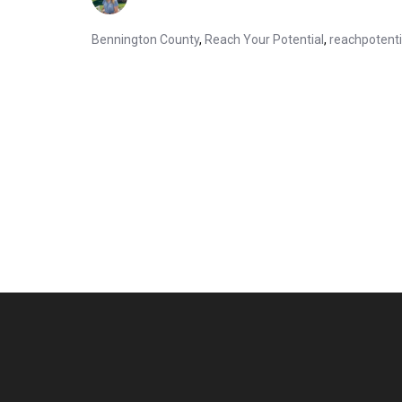
Bennington County
,
Reach Your Potential
,
reachpotent