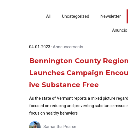
All
Uncategorized
Newsletter
Anuncio
04-01-2023
·
Announcements
Bennington County Region
Launches Campaign Encour
ive Substance Free
As the state of Vermont reports a mixed picture regar
focused on reducing and preventing substance misuse 
focus on healthy behaviors.
Samantha Pearce