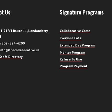
ct Us
Signature Programs
| 91 VT Route 11, Londonderry,
Collaborative Camp
8
Everyone Eats
 (802) 824-4200
Extended Day Program
info@thecollaborative.us
Mentor Program
taff Directory
Refuse To Use
Program Payment