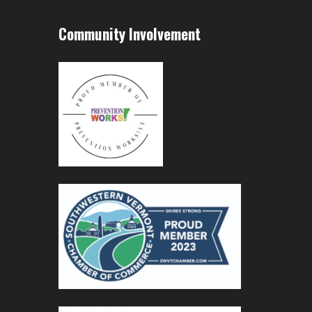
Community Involvement