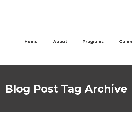
Home
About
Programs
Comm
Blog Post Tag Archive