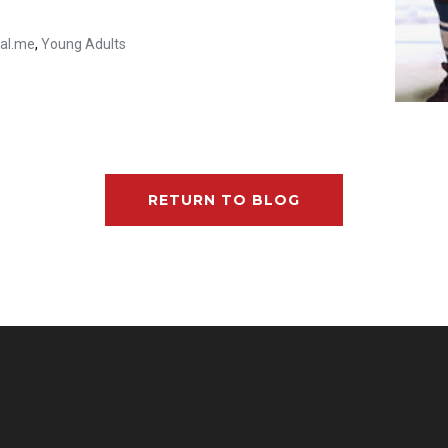
ial.me
,
Young Adults
RETURN TO BLOG