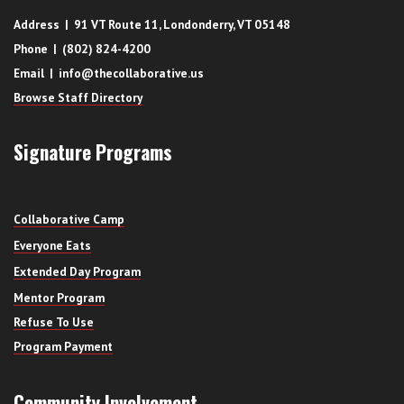
Address | 91 VT Route 11, Londonderry, VT 05148
Phone | (802) 824-4200
Email | info@thecollaborative.us
Browse Staff Directory
Signature Programs
Collaborative Camp
Everyone Eats
Extended Day Program
Mentor Program
Refuse To Use
Program Payment
Community Involvement