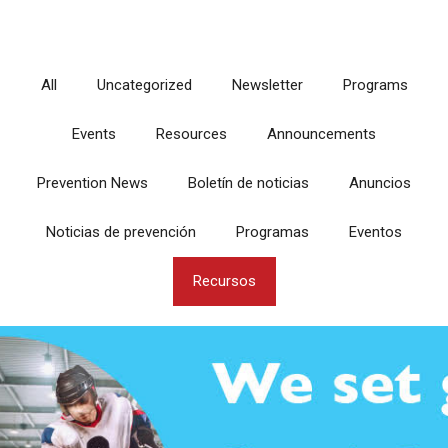
All
Uncategorized
Newsletter
Programs
Events
Resources
Announcements
Prevention News
Boletín de noticias
Anuncios
Noticias de prevención
Programas
Eventos
Recursos