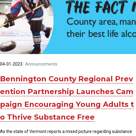
04-01-2023
·
Announcements
Bennington County Regional Prev
ention Partnership Launches Cam
paign Encouraging Young Adults t
o Thrive Substance Free
As the state of Vermont reports a mixed picture regarding substance