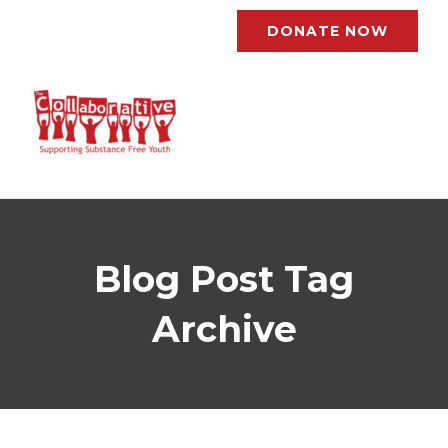
DONATE NOW
Blog Post Tag
Archive