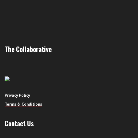
The Collaborative
Privacy Policy
Terms & Conditions
Contact Us