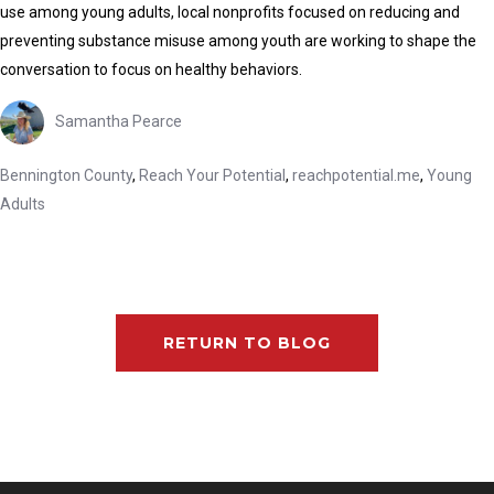
use among young adults, local nonprofits focused on reducing and
preventing substance misuse among youth are working to shape the
conversation to focus on healthy behaviors.
Samantha Pearce
Bennington County
,
Reach Your Potential
,
reachpotential.me
,
Young
Adults
RETURN TO BLOG