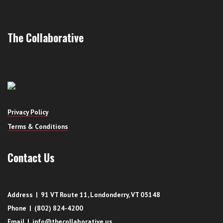
The Collaborative
Privacy Policy
Terms & Conditions
Contact Us
Address | 91 VT Route 11, Londonderry, VT 05148
Phone | (802) 824-4200
Email | info@thecollaborative.us