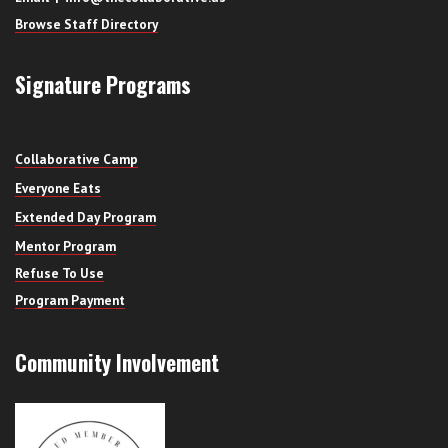
Browse Staff Directory
Signature Programs
Collaborative Camp
Everyone Eats
Extended Day Program
Mentor Program
Refuse To Use
Program Payment
Community Involvement