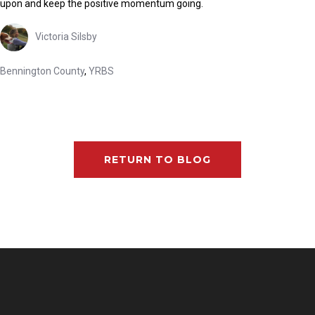
upon and keep the positive momentum going.
Victoria Silsby
Bennington County
,
YRBS
RETURN TO BLOG