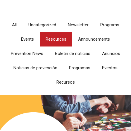
All
Uncategorized
Newsletter
Programs
Events
Resources
Announcements
Prevention News
Boletín de noticias
Anuncios
Noticias de prevención
Programas
Eventos
Recursos