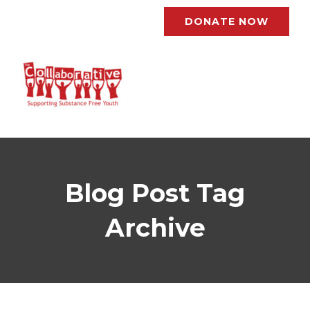
DONATE NOW
Blog Post Tag
Archive