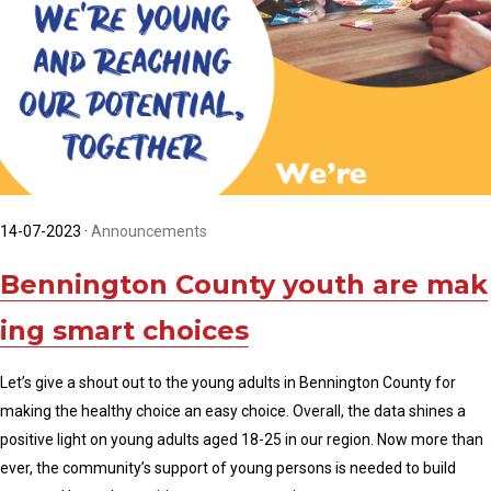
14-07-2023
·
Announcements
Bennington County youth are mak
ing smart choices
Let’s give a shout out to the young adults in Bennington County for
making the healthy choice an easy choice. Overall, the data shines a
positive light on young adults aged 18-25 in our region. Now more than
ever, the community’s support of young persons is needed to build