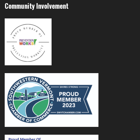
Community Involvement