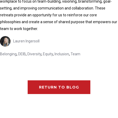
workplace to focus on team-building, visioning, brainstorming, goal-
setting, and improving communication and collaboration. These
retreats provide an opportunity for us to reinforce our core
philosophies and create a sense of shared purpose that empowers our
team to work together.
Lauren Ingersoll
Belonging
,
DEIB
,
Diversity
,
Equity
,
Inclusion
,
Team
RETURN TO BLOG