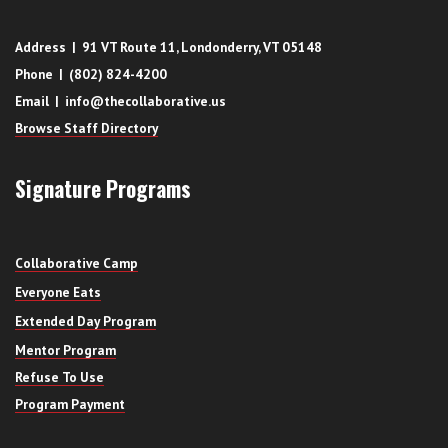
Address | 91 VT Route 11, Londonderry, VT 05148
Phone | (802) 824-4200
Email | info@thecollaborative.us
Browse Staff Directory
Signature Programs
Collaborative Camp
Everyone Eats
Extended Day Program
Mentor Program
Refuse To Use
Program Payment