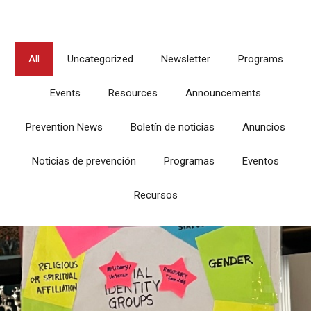
All
Uncategorized
Newsletter
Programs
Events
Resources
Announcements
Prevention News
Boletín de noticias
Anuncios
Noticias de prevención
Programas
Eventos
Recursos