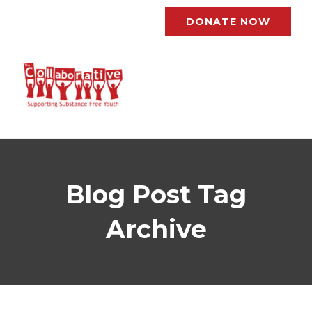
DONATE NOW
Blog Post Tag
Archive