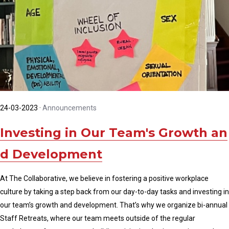
24-03-2023
·
Announcements
Investing in Our Team's Growth an
d Development
At The Collaborative, we believe in fostering a positive workplace
culture by taking a step back from our day-to-day tasks and investing in
our team’s growth and development. That’s why we organize bi-annual
Staff Retreats, where our team meets outside of the regular