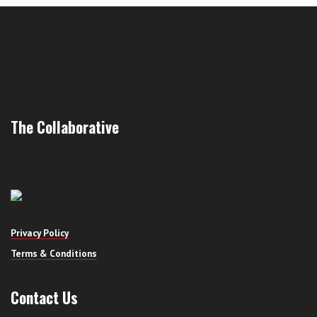
The Collaborative
Privacy Policy
Terms & Conditions
Contact Us